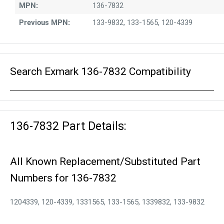
MPN:
136-7832
Previous MPN:
133-9832, 133-1565, 120-4339
Search Exmark 136-7832 Compatibility
136-7832 Part Details:
All Known Replacement/Substituted Part
Numbers for 136-7832
1204339, 120-4339, 1331565, 133-1565, 1339832, 133-9832