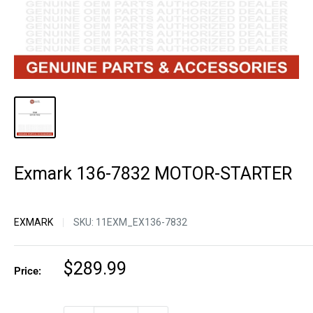
Exmark 136-7832 MOTOR-STARTER
EXMARK
SKU:
11EXM_EX136-7832
Sale
$289.99
Price:
price