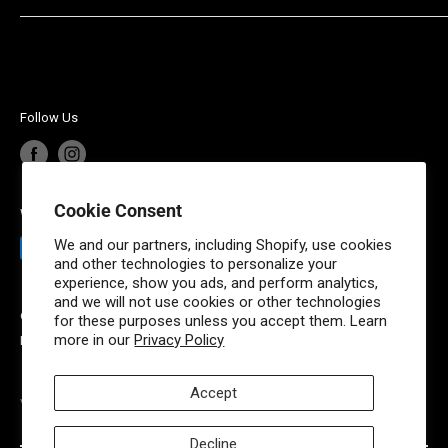
maintenance parts and fluids. Powered by Weingartz, a
Privacy Policy
Contact Us
family owned and operated leader in outdoor power
Shipping Policy
Account Login
equipment since 1945, MowTheLawn has brought the
Terms of Service
same quality experience online.
Your privacy choices
Follow Us
Cookie Consent
We Accept
We and our partners, including Shopify, use cookies
and other technologies to personalize your
experience, show you ads, and perform analytics,
and we will not use cookies or other technologies
© 2026 Mow The Lawn
for these purposes unless you accept them. Learn
more in our
Privacy Policy
Powered by Shopify
Accept
VISIT OUR PARTNER SITES
Decline