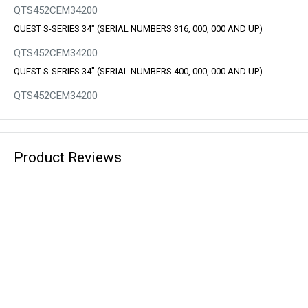
QTS452CEM34200
QUEST S-SERIES 34" (SERIAL NUMBERS 316, 000, 000 AND UP)
QTS452CEM34200
QUEST S-SERIES 34" (SERIAL NUMBERS 400, 000, 000 AND UP)
QTS452CEM34200
Product Reviews