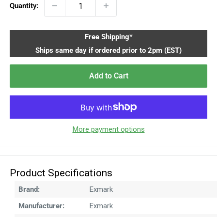
Quantity:
Free Shipping*
Ships same day if ordered prior to 2pm (EST)
Add to Cart
More payment options
Product Specifications
Brand:
Exmark
Manufacturer:
Exmark