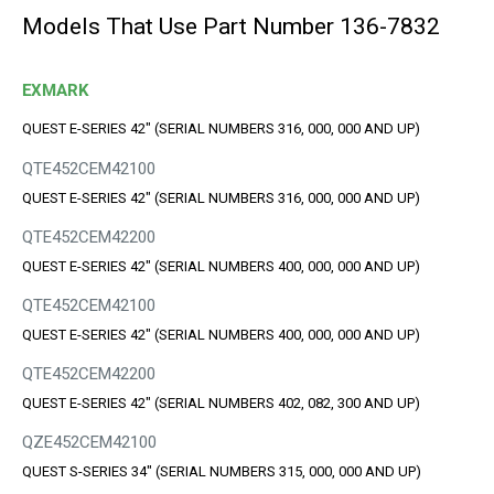
Models That Use Part Number 136-7832
EXMARK
QUEST E-SERIES 42" (SERIAL NUMBERS 316, 000, 000 AND UP)
QTE452CEM42100
QUEST E-SERIES 42" (SERIAL NUMBERS 316, 000, 000 AND UP)
QTE452CEM42200
QUEST E-SERIES 42" (SERIAL NUMBERS 400, 000, 000 AND UP)
QTE452CEM42100
QUEST E-SERIES 42" (SERIAL NUMBERS 400, 000, 000 AND UP)
QTE452CEM42200
QUEST E-SERIES 42" (SERIAL NUMBERS 402, 082, 300 AND UP)
QZE452CEM42100
QUEST S-SERIES 34" (SERIAL NUMBERS 315, 000, 000 AND UP)