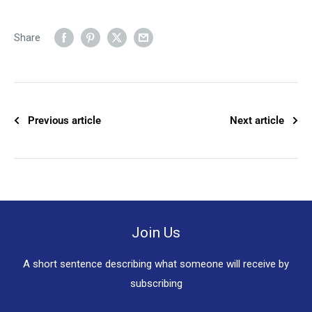
Share
Previous article
Next article
Join Us
A short sentence describing what someone will receive by
subscribing