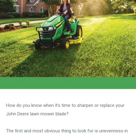
How do you know when it’s time to sharpen or replace your
John Deere lawn mower blade?
The first and most obvious thing to look for is unevenness in