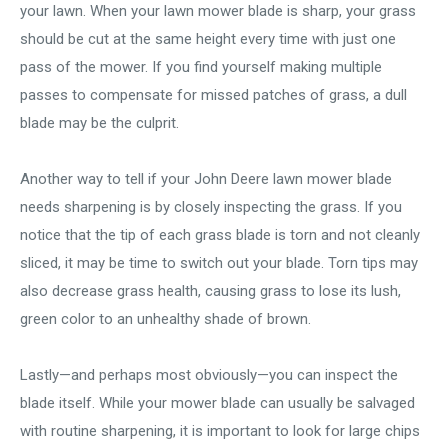
your lawn. When your lawn mower blade is sharp, your grass
should be cut at the same height every time with just one
pass of the mower. If you find yourself making multiple
passes to compensate for missed patches of grass, a dull
blade may be the culprit.
Another way to tell if your John Deere lawn mower blade
needs sharpening is by closely inspecting the grass. If you
notice that the tip of each grass blade is torn and not cleanly
sliced, it may be time to switch out your blade. Torn tips may
also decrease grass health, causing grass to lose its lush,
green color to an unhealthy shade of brown.
Lastly—and perhaps most obviously—you can inspect the
blade itself. While your mower blade can usually be salvaged
with routine sharpening, it is important to look for large chips