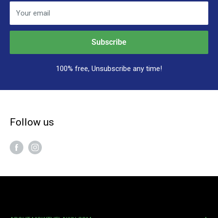
Your email
Subscribe
100% free, Unsubscribe any time!
Follow us