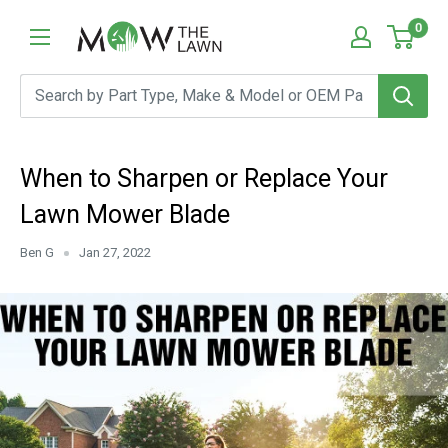
Skip
Mow
0
to
The
content
Lawn
When to Sharpen or Replace Your
Lawn Mower Blade
Ben G
Jan 27, 2022