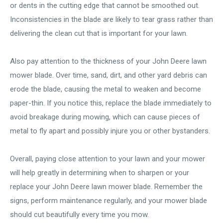
or dents in the cutting edge that cannot be smoothed out.
Inconsistencies in the blade are likely to tear grass rather than
delivering the clean cut that is important for your lawn.
Also pay attention to the thickness of your John Deere lawn
mower blade. Over time, sand, dirt, and other yard debris can
erode the blade, causing the metal to weaken and become
paper-thin. If you notice this, replace the blade immediately to
avoid breakage during mowing, which can cause pieces of
metal to fly apart and possibly injure you or other bystanders.
Overall, paying close attention to your lawn and your mower
will help greatly in determining when to sharpen or your
replace your John Deere lawn mower blade. Remember the
signs, perform maintenance regularly, and your mower blade
should cut beautifully every time you mow.